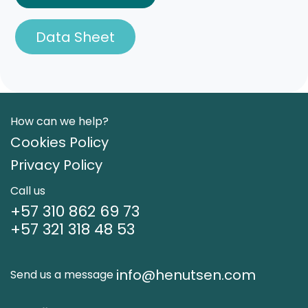
Data Sheet
How can we help?
Cookies Policy
Privacy Policy
Call us
+57 310 862 69 73
+57 321 318 48 53
info@henutsen.com
Send us a message