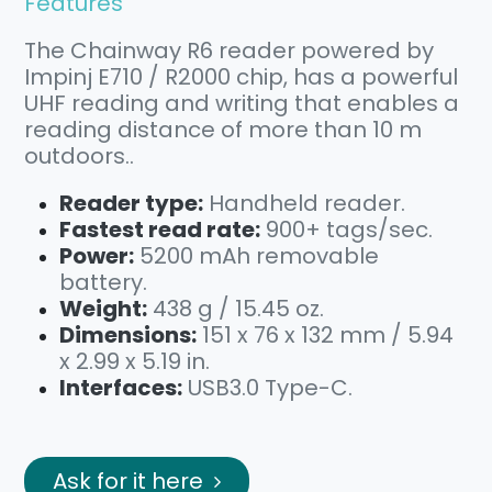
Features
The Chainway R6 reader powered by
Impinj E710 / R2000 chip, has a powerful
UHF reading and writing that enables a
reading distance of more than 10 m
outdoors..
Reader type:
Handheld reader.
Fastest read rate:
900+ tags/sec.
Power:
5200 mAh removable
battery.
Weight:
438 g / 15.45 oz.
Dimensions:
151 x 76 x 132 mm / 5.94
x 2.99 x 5.19 in.
Interfaces:
USB3.0 Type-C.
Ask for it here