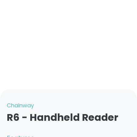
Chainway
R6 - Handheld Reader